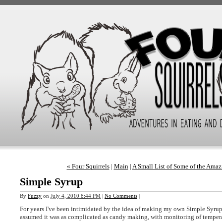
« Four Squirrels
|
Main
|
A Small List of Some of the Ama
Simple Syrup
By
Fuzzy
on
July 4, 2010 8:44 PM
|
No Comments
|
For years I've been intimidated by the idea of making my own Simple Syrup-
assumed it was as complicated as candy making, with monitoring of tempera