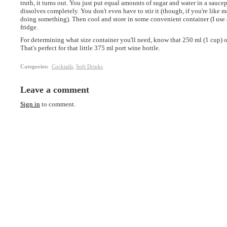
truth, it turns out. You just put equal amounts of sugar and water in a saucep
dissolves completely. You don't even have to stir it (though, if you're like me,
doing something). Then cool and store in some convenient container (I use an
fridge.
For determining what size container you'll need, know that 250 ml (1 cup) 
That's perfect for that little 375 ml port wine bottle.
Categories
:
Cocktails
,
Soft Drinks
Leave a comment
Sign in
to comment.